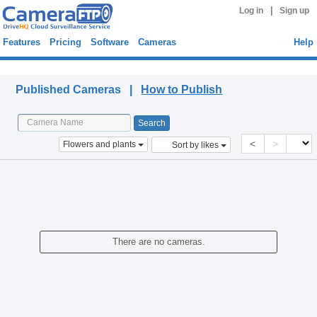
|
Log in
Sign up
Features
Pricing
Software
Cameras
Help
Published Cameras
Published Cameras |
How to Publish
<
>
Flowers and plants
Sort by likes
There are no cameras.