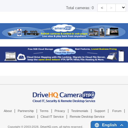
<
>
Total cameras:
0
|
|
|
|
|
|
|
About
Partnership
Terms
Privacy
Testimonials
Support
Forum
|
|
Contact
Cloud IT Service
Remote Desktop Service
English
Copyright © 2003-
2026,
DriveHQ.com
, all rights reserved.