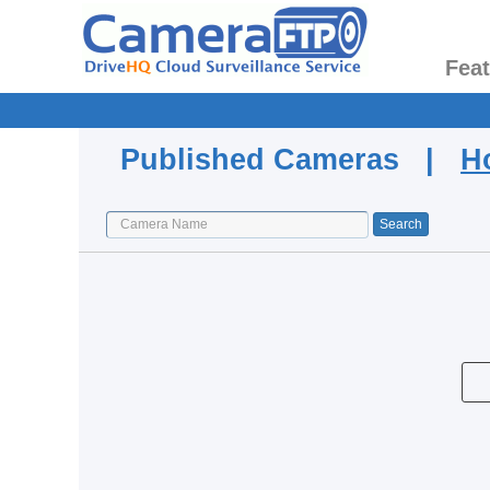
Fea
Published Cameras |
H