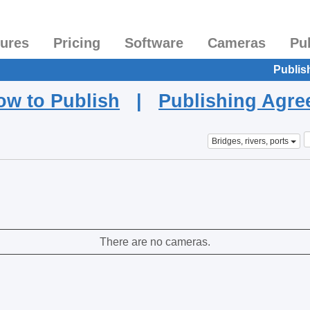
tures
Pricing
Software
Cameras
Pu
Publis
ow to Publish
|
Publishing Agr
Bridges, rivers, ports
There are no cameras.