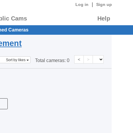
|
Log in
Sign up
blic Cams
Help
hed Cameras
eement
<
>
Sort by likes
Total cameras:
0