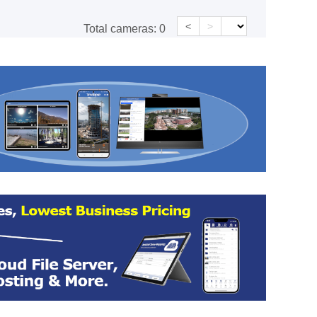
<
>
Total cameras:
0