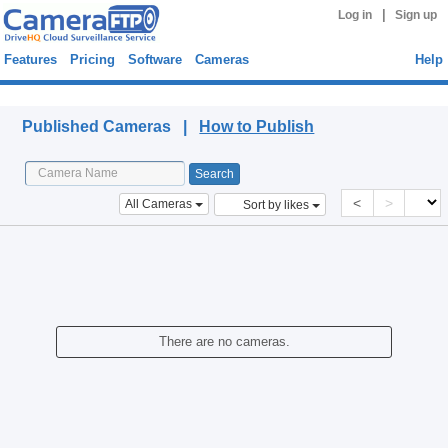
|
Log in
Sign up
Features
Pricing
Software
Cameras
Help
Published Cameras
Published Cameras |
How to Publish
<
>
All Cameras
Sort by likes
There are no cameras.