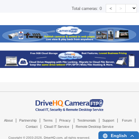
<
>
Total cameras:
0
|
|
|
|
|
|
|
About
Partnership
Terms
Privacy
Testimonials
Support
Forum
|
|
Contact
Cloud IT Service
Remote Desktop Service
English
Copyright © 2003-
2026,
DriveHQ.com
, all rights reserved.