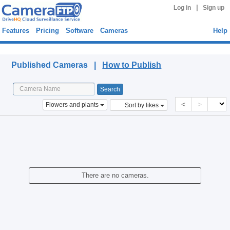
|
Log in
Sign up
Features
Pricing
Software
Cameras
Help
Published Cameras
Published Cameras |
How to Publish
<
>
Flowers and plants
Sort by likes
There are no cameras.