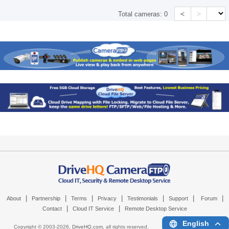
<
>
Total cameras:
0
|
|
|
|
|
|
|
About
Partnership
Terms
Privacy
Testimonials
Support
Forum
|
|
Contact
Cloud IT Service
Remote Desktop Service
English
Copyright © 2003-
2026,
DriveHQ.com
, all rights reserved.