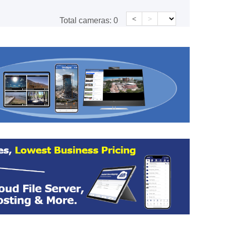
<
>
Total cameras:
0