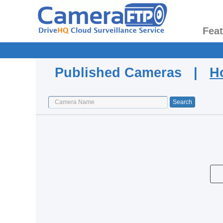
Fea
Published Cameras |
H