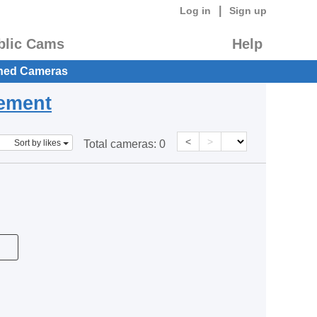
|
Log in
Sign up
blic Cams
Help
hed Cameras
eement
<
>
Sort by likes
Total cameras:
0