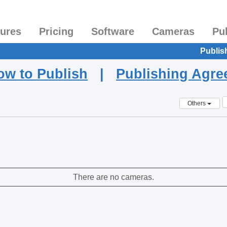
tures
Pricing
Software
Cameras
Pu
Publis
ow to Publish
|
Publishing Agr
Others
There are no cameras.