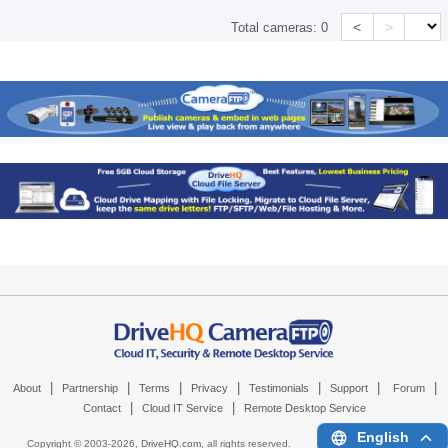
<
>
Total cameras:
0
|
|
|
|
|
|
|
About
Partnership
Terms
Privacy
Testimonials
Support
Forum
|
|
Contact
Cloud IT Service
Remote Desktop Service
English
Copyright © 2003-
2026,
DriveHQ.com
, all rights reserved.