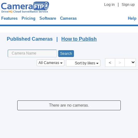
|
Log in
Sign up
Features
Pricing
Software
Cameras
Help
Published Cameras
Published Cameras |
How to Publish
<
>
All Cameras
Sort by likes
There are no cameras.