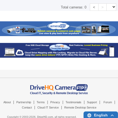
<
>
Total cameras:
0
|
|
|
|
|
|
|
About
Partnership
Terms
Privacy
Testimonials
Support
Forum
|
|
Contact
Cloud IT Service
Remote Desktop Service
English
Copyright © 2003-
2026,
DriveHQ.com
, all rights reserved.