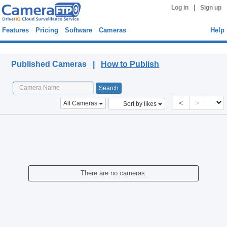
|
Log in
Sign up
Features
Pricing
Software
Cameras
Help
Published Cameras
Published Cameras |
How to Publish
<
>
All Cameras
Sort by likes
There are no cameras.