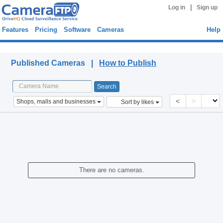
|
Log in
Sign up
Features
Pricing
Software
Cameras
Help
Published Cameras
Published Cameras |
How to Publish
<
>
Shops, malls and businesses
Sort by likes
There are no cameras.