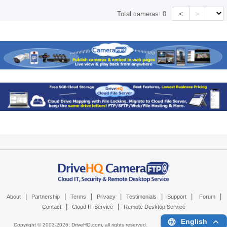
<
>
Total cameras:
0
|
|
|
|
|
|
|
About
Partnership
Terms
Privacy
Testimonials
Support
Forum
|
|
Contact
Cloud IT Service
Remote Desktop Service
English
Copyright © 2003-
2026,
DriveHQ.com
, all rights reserved.