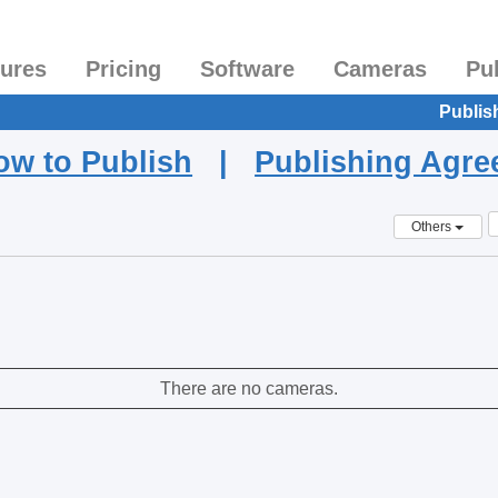
tures
Pricing
Software
Cameras
Pu
Publis
ow to Publish
|
Publishing Agr
Others
There are no cameras.