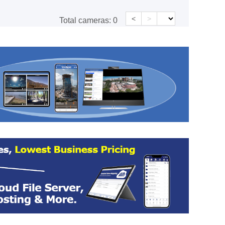
<
>
Total cameras:
0