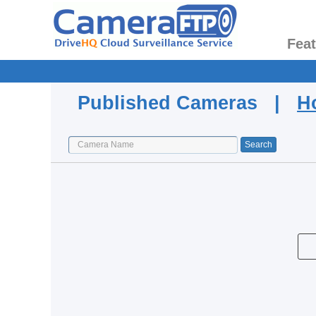
Fea
Published Cameras |
H