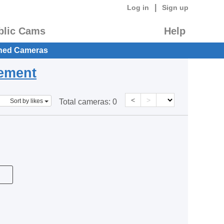
|
Log in
Sign up
blic Cams
Help
hed Cameras
eement
<
>
Sort by likes
Total cameras:
0