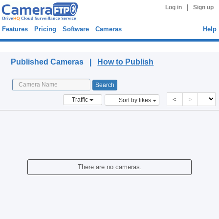
|
Log in
Sign up
Features
Pricing
Software
Cameras
Help
Published Cameras
Published Cameras |
How to Publish
<
>
Traffic
Sort by likes
There are no cameras.