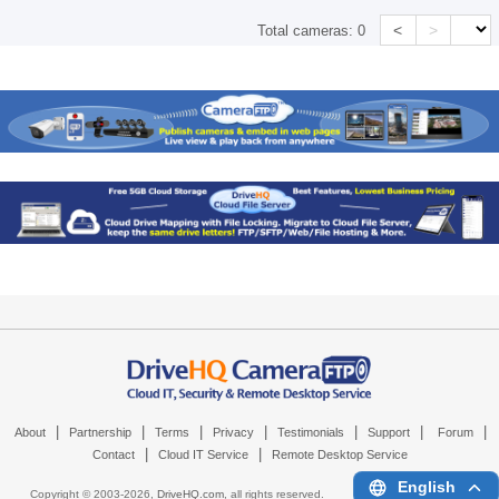
<
>
Total cameras:
0
|
|
|
|
|
|
|
About
Partnership
Terms
Privacy
Testimonials
Support
Forum
|
|
Contact
Cloud IT Service
Remote Desktop Service
English
Copyright © 2003-
2026,
DriveHQ.com
, all rights reserved.