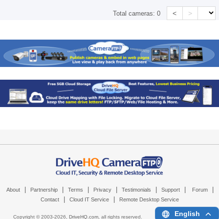
<
>
Total cameras:
0
|
|
|
|
|
|
|
About
Partnership
Terms
Privacy
Testimonials
Support
Forum
|
|
Contact
Cloud IT Service
Remote Desktop Service
English
Copyright © 2003-
2026,
DriveHQ.com
, all rights reserved.