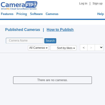
|
Log in
Sign up
Features
Pricing
Software
Cameras
Help
Published Cameras
Published Cameras |
How to Publish
<
>
All Cameras
Sort by likes
There are no cameras.