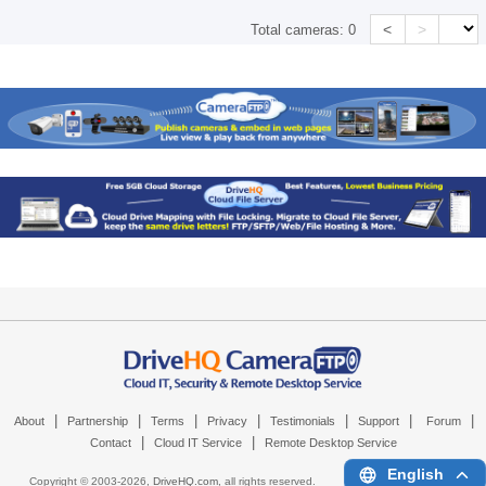
<
>
Total cameras:
0
|
|
|
|
|
|
|
About
Partnership
Terms
Privacy
Testimonials
Support
Forum
|
|
Contact
Cloud IT Service
Remote Desktop Service
English
Copyright © 2003-
2026,
DriveHQ.com
, all rights reserved.