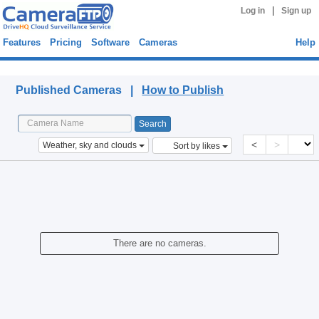
|
Log in
Sign up
Features
Pricing
Software
Cameras
Help
Published Cameras
Published Cameras |
How to Publish
<
>
Weather, sky and clouds
Sort by likes
There are no cameras.