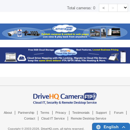
<
>
Total cameras:
0
|
|
|
|
|
|
|
About
Partnership
Terms
Privacy
Testimonials
Support
Forum
|
|
Contact
Cloud IT Service
Remote Desktop Service
English
Copyright © 2003-
2026,
DriveHQ.com
, all rights reserved.