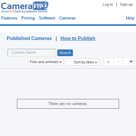
|
Log in
Sign up
Features
Pricing
Software
Cameras
Help
Published Cameras
Published Cameras |
How to Publish
<
>
Pets and animals
Sort by likes
There are no cameras.