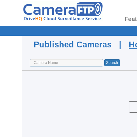
Fea
Published Cameras |
H