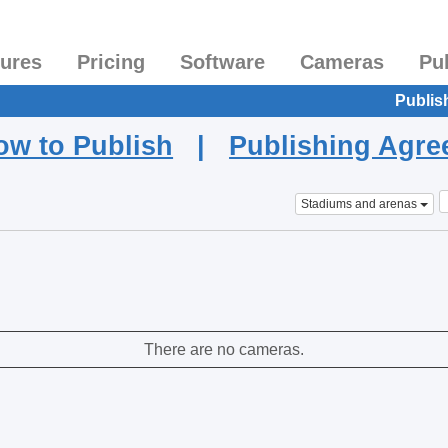
tures
Pricing
Software
Cameras
Pu
Publis
ow to Publish
|
Publishing Agr
Stadiums and arenas
There are no cameras.