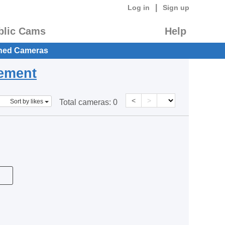
|
Log in
Sign up
blic Cams
Help
hed Cameras
eement
<
>
Sort by likes
Total cameras:
0