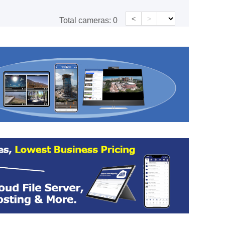
<
>
Total cameras:
0