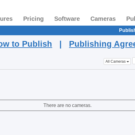
tures
Pricing
Software
Cameras
Pu
Publis
ow to Publish
|
Publishing Agr
All Cameras
There are no cameras.