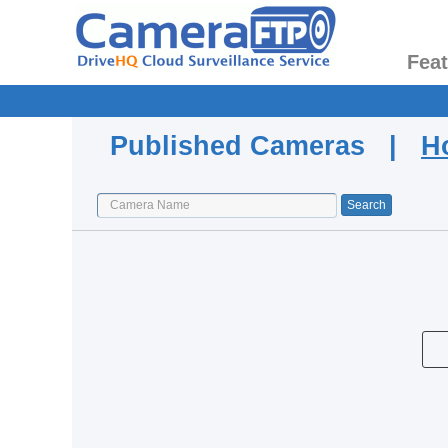
Fea
Published Cameras |
H