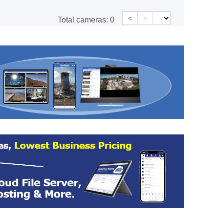
<
>
Total cameras:
0