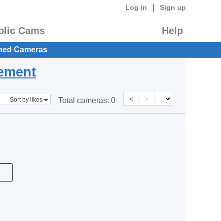
|
Log in
Sign up
blic Cams
Help
hed Cameras
eement
<
>
Sort by likes
Total cameras:
0