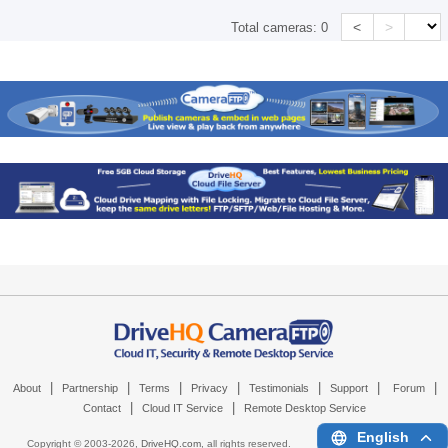
<
>
Total cameras:
0
|
|
|
|
|
|
|
About
Partnership
Terms
Privacy
Testimonials
Support
Forum
|
|
Contact
Cloud IT Service
Remote Desktop Service
English
Copyright © 2003-
2026,
DriveHQ.com
, all rights reserved.