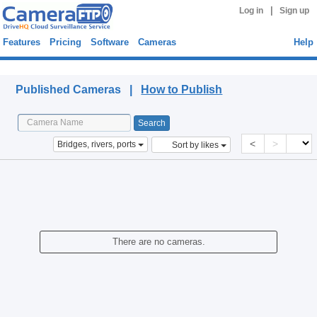
|
Log in
Sign up
Features
Pricing
Software
Cameras
Help
Published Cameras
Published Cameras |
How to Publish
<
>
Bridges, rivers, ports
Sort by likes
There are no cameras.