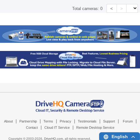
<
>
Total cameras:
0
|
|
|
|
|
|
|
About
Partnership
Terms
Privacy
Testimonials
Support
Forum
|
|
Contact
Cloud IT Service
Remote Desktop Service
English
Copyright © 2003-
2026,
DriveHQ.com
, all rights reserved.