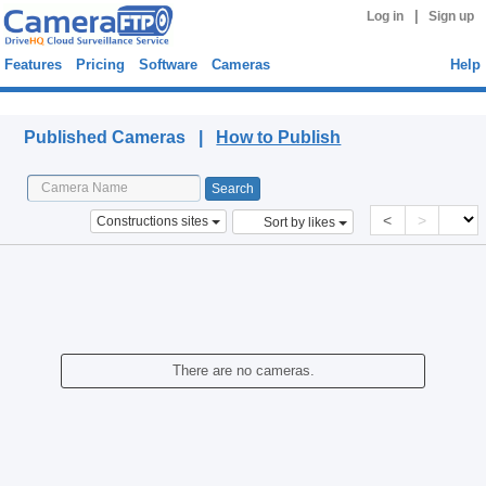
|
Log in
Sign up
Features
Pricing
Software
Cameras
Help
Published Cameras
Published Cameras |
How to Publish
<
>
Constructions sites
Sort by likes
There are no cameras.