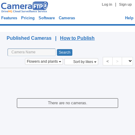
|
Log in
Sign up
Features
Pricing
Software
Cameras
Help
Published Cameras
Published Cameras |
How to Publish
<
>
Flowers and plants
Sort by likes
There are no cameras.