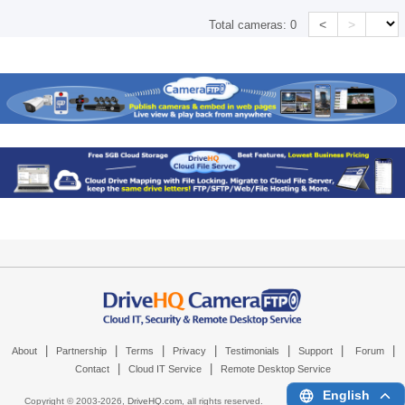
<
>
Total cameras:
0
|
|
|
|
|
|
|
About
Partnership
Terms
Privacy
Testimonials
Support
Forum
|
|
Contact
Cloud IT Service
Remote Desktop Service
English
Copyright © 2003-
2026,
DriveHQ.com
, all rights reserved.