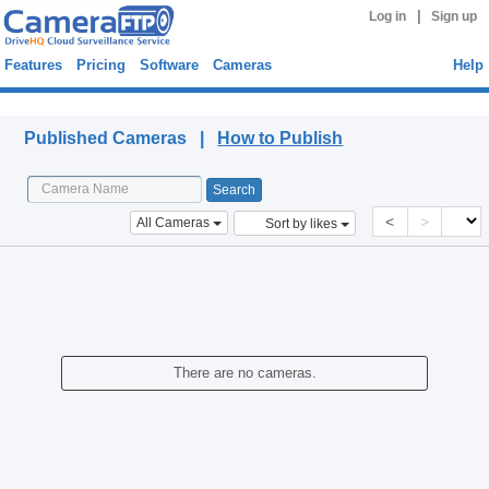
|
Log in
Sign up
Features
Pricing
Software
Cameras
Help
Published Cameras
Published Cameras |
How to Publish
<
>
All Cameras
Sort by likes
There are no cameras.