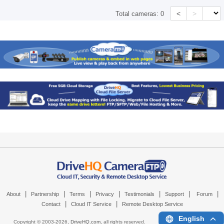
<
>
Total cameras:
0
|
|
|
|
|
|
|
About
Partnership
Terms
Privacy
Testimonials
Support
Forum
|
|
Contact
Cloud IT Service
Remote Desktop Service
English
Copyright © 2003-
2026,
DriveHQ.com
, all rights reserved.