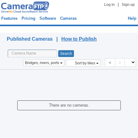
|
Log in
Sign up
Features
Pricing
Software
Cameras
Help
Published Cameras
Published Cameras |
How to Publish
<
>
Bridges, rivers, ports
Sort by likes
There are no cameras.