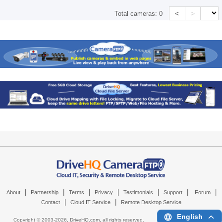
<
>
Total cameras:
0
|
|
|
|
|
|
|
About
Partnership
Terms
Privacy
Testimonials
Support
Forum
|
|
Contact
Cloud IT Service
Remote Desktop Service
English
Copyright © 2003-
2026,
DriveHQ.com
, all rights reserved.