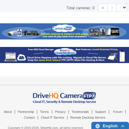
<
>
Total cameras:
0
|
|
|
|
|
|
|
About
Partnership
Terms
Privacy
Testimonials
Support
Forum
|
|
Contact
Cloud IT Service
Remote Desktop Service
English
Copyright © 2003-
2026,
DriveHQ.com
, all rights reserved.