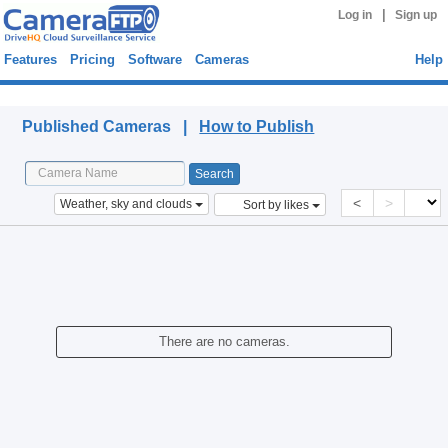
|
Log in
Sign up
Features
Pricing
Software
Cameras
Help
Published Cameras
Published Cameras |
How to Publish
<
>
Weather, sky and clouds
Sort by likes
There are no cameras.