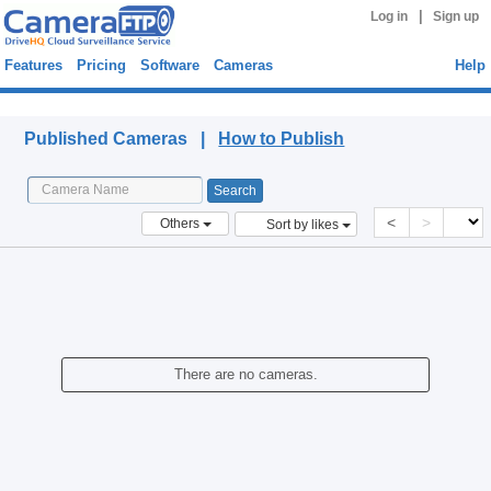
|
Log in
Sign up
Features
Pricing
Software
Cameras
Help
Published Cameras
Published Cameras |
How to Publish
<
>
Others
Sort by likes
There are no cameras.