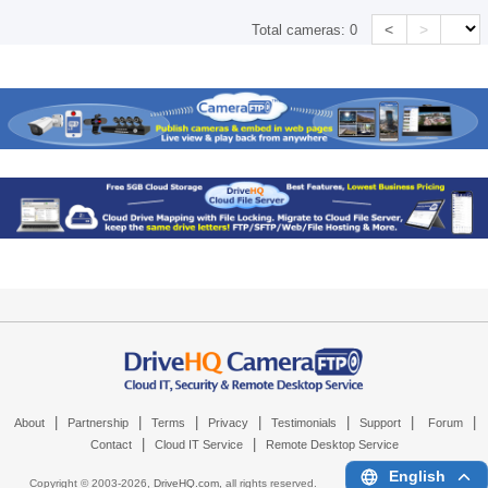
<
>
Total cameras:
0
|
|
|
|
|
|
|
About
Partnership
Terms
Privacy
Testimonials
Support
Forum
|
|
Contact
Cloud IT Service
Remote Desktop Service
English
Copyright © 2003-
2026,
DriveHQ.com
, all rights reserved.