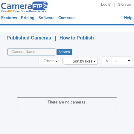
|
Log in
Sign up
Features
Pricing
Software
Cameras
Help
Published Cameras
Published Cameras |
How to Publish
<
>
Others
Sort by likes
There are no cameras.