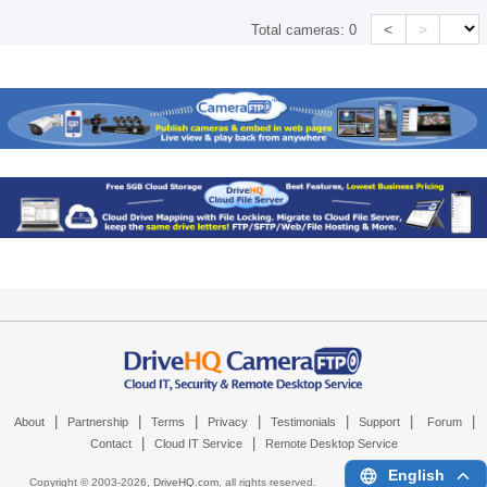
<
>
Total cameras:
0
|
|
|
|
|
|
|
About
Partnership
Terms
Privacy
Testimonials
Support
Forum
|
|
Contact
Cloud IT Service
Remote Desktop Service
English
Copyright © 2003-
2026,
DriveHQ.com
, all rights reserved.