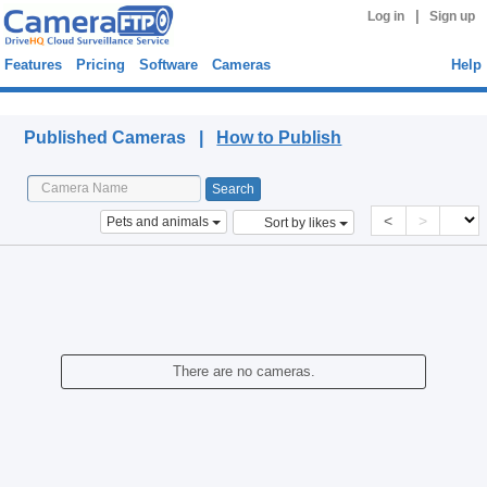
|
Log in
Sign up
Features
Pricing
Software
Cameras
Help
Published Cameras
Published Cameras |
How to Publish
<
>
Pets and animals
Sort by likes
There are no cameras.