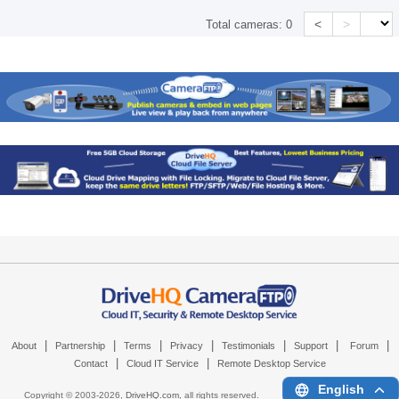
<
>
Total cameras:
0
|
|
|
|
|
|
|
About
Partnership
Terms
Privacy
Testimonials
Support
Forum
|
|
Contact
Cloud IT Service
Remote Desktop Service
English
Copyright © 2003-
2026,
DriveHQ.com
, all rights reserved.