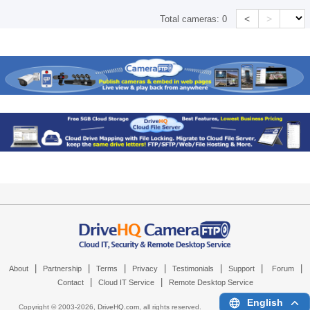
<
>
Total cameras:
0
|
|
|
|
|
|
|
About
Partnership
Terms
Privacy
Testimonials
Support
Forum
|
|
Contact
Cloud IT Service
Remote Desktop Service
English
Copyright © 2003-
2026,
DriveHQ.com
, all rights reserved.