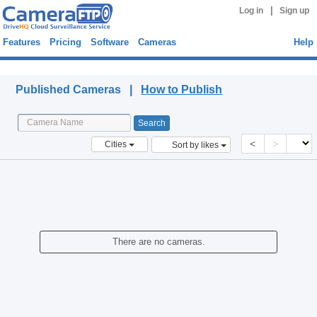
|
Log in
Sign up
Features
Pricing
Software
Cameras
Help
Published Cameras
Published Cameras |
How to Publish
<
>
Cities
Sort by likes
There are no cameras.