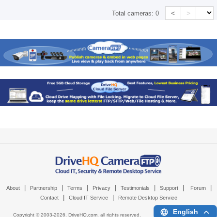
<
>
Total cameras:
0
|
|
|
|
|
|
|
About
Partnership
Terms
Privacy
Testimonials
Support
Forum
|
|
Contact
Cloud IT Service
Remote Desktop Service
English
Copyright © 2003-
2026,
DriveHQ.com
, all rights reserved.