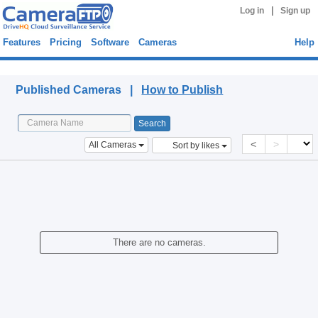
|
Log in
Sign up
Features
Pricing
Software
Cameras
Help
Published Cameras
Published Cameras |
How to Publish
<
>
All Cameras
Sort by likes
There are no cameras.