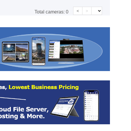
<
>
Total cameras:
0