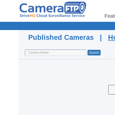
Fea
Published Cameras |
H