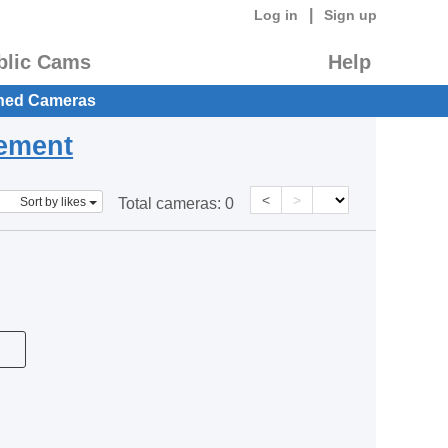
|
Log in
Sign up
blic Cams
Help
hed Cameras
eement
<
>
Sort by likes
Total cameras:
0