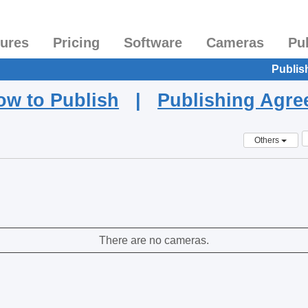
tures
Pricing
Software
Cameras
Pu
Publis
ow to Publish
|
Publishing Agr
Others
There are no cameras.