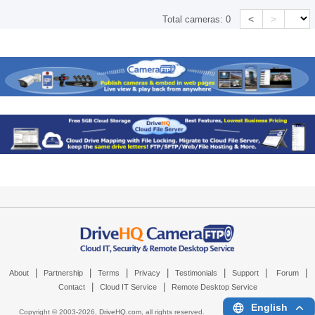
<
>
Total cameras:
0
|
|
|
|
|
|
|
About
Partnership
Terms
Privacy
Testimonials
Support
Forum
|
|
Contact
Cloud IT Service
Remote Desktop Service
English
Copyright © 2003-
2026,
DriveHQ.com
, all rights reserved.