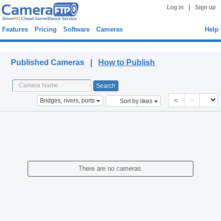
|
Log in
Sign up
Features
Pricing
Software
Cameras
Help
Published Cameras
Published Cameras |
How to Publish
<
>
Bridges, rivers, ports
Sort by likes
There are no cameras.