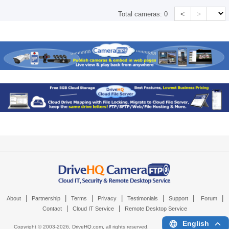
<
>
Total cameras:
0
|
|
|
|
|
|
|
About
Partnership
Terms
Privacy
Testimonials
Support
Forum
|
|
Contact
Cloud IT Service
Remote Desktop Service
English
Copyright © 2003-
2026,
DriveHQ.com
, all rights reserved.