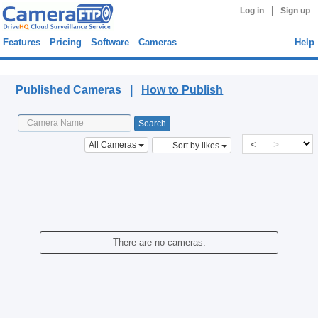
|
Log in
Sign up
Features
Pricing
Software
Cameras
Help
Published Cameras
Published Cameras |
How to Publish
<
>
All Cameras
Sort by likes
There are no cameras.