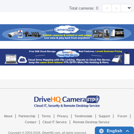
<
>
Total cameras:
0
|
|
|
|
|
|
|
About
Partnership
Terms
Privacy
Testimonials
Support
Forum
|
|
Contact
Cloud IT Service
Remote Desktop Service
English
Copyright © 2003-
2026,
DriveHQ.com
, all rights reserved.