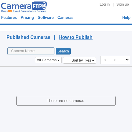
|
Log in
Sign up
Features
Pricing
Software
Cameras
Help
Published Cameras
Published Cameras |
How to Publish
<
>
All Cameras
Sort by likes
There are no cameras.