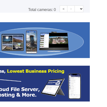
<
>
Total cameras:
0