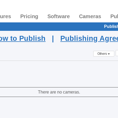
tures
Pricing
Software
Cameras
Pu
Publis
ow to Publish
|
Publishing Agr
Others
There are no cameras.