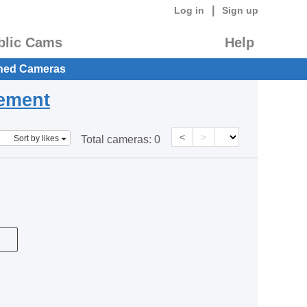
|
Log in
Sign up
blic Cams
Help
hed Cameras
eement
<
>
Sort by likes
Total cameras:
0