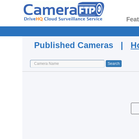
Fea
Published Cameras |
H