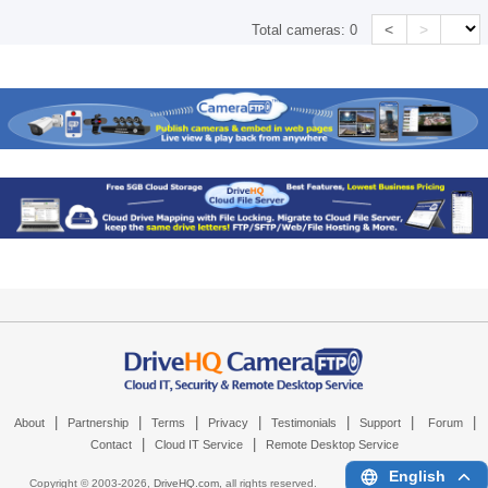
<
>
Total cameras:
0
|
|
|
|
|
|
|
About
Partnership
Terms
Privacy
Testimonials
Support
Forum
|
|
Contact
Cloud IT Service
Remote Desktop Service
English
Copyright © 2003-
2026,
DriveHQ.com
, all rights reserved.