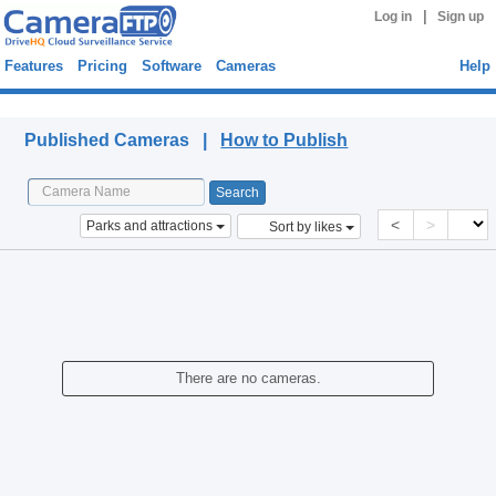
|
Log in
Sign up
Features
Pricing
Software
Cameras
Help
Published Cameras
Published Cameras |
How to Publish
<
>
Parks and attractions
Sort by likes
There are no cameras.