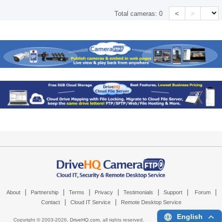
<
>
Total cameras:
0
|
|
|
|
|
|
|
About
Partnership
Terms
Privacy
Testimonials
Support
Forum
|
|
Contact
Cloud IT Service
Remote Desktop Service
English
Copyright © 2003-
2026,
DriveHQ.com
, all rights reserved.