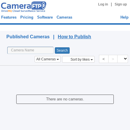
|
Log in
Sign up
Features
Pricing
Software
Cameras
Help
Published Cameras
Published Cameras |
How to Publish
<
>
All Cameras
Sort by likes
There are no cameras.