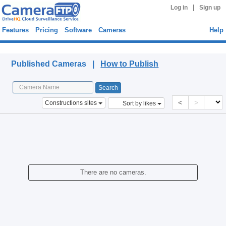
|
Log in
Sign up
Features
Pricing
Software
Cameras
Help
Published Cameras
Published Cameras |
How to Publish
<
>
Constructions sites
Sort by likes
There are no cameras.