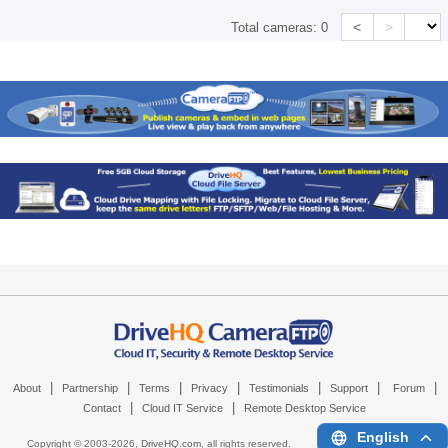
<
>
Total cameras:
0
|
|
|
|
|
|
|
About
Partnership
Terms
Privacy
Testimonials
Support
Forum
|
|
Contact
Cloud IT Service
Remote Desktop Service
English
Copyright © 2003-
2026,
DriveHQ.com
, all rights reserved.