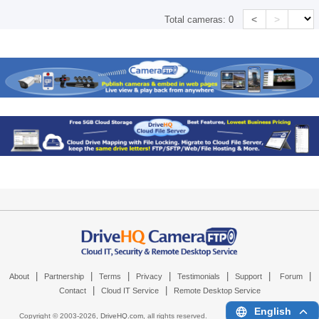
<
>
Total cameras:
0
|
|
|
|
|
|
|
About
Partnership
Terms
Privacy
Testimonials
Support
Forum
|
|
Contact
Cloud IT Service
Remote Desktop Service
English
Copyright © 2003-
2026,
DriveHQ.com
, all rights reserved.