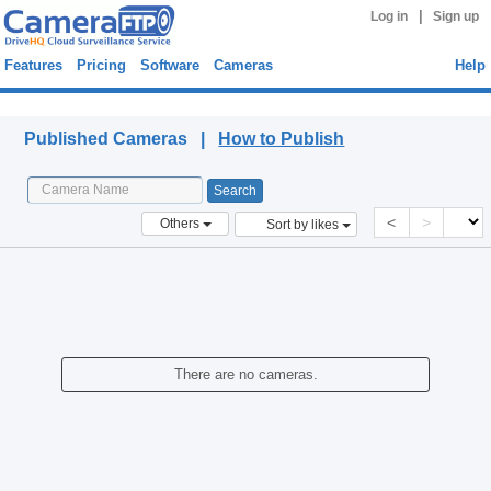
|
Log in
Sign up
Features
Pricing
Software
Cameras
Help
Published Cameras
Published Cameras |
How to Publish
<
>
Others
Sort by likes
There are no cameras.