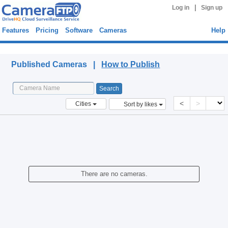
|
Log in
Sign up
Features
Pricing
Software
Cameras
Help
Published Cameras
Published Cameras |
How to Publish
<
>
Cities
Sort by likes
There are no cameras.