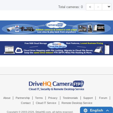
<
>
Total cameras:
0
|
|
|
|
|
|
|
About
Partnership
Terms
Privacy
Testimonials
Support
Forum
|
|
Contact
Cloud IT Service
Remote Desktop Service
English
Copyright © 2003-
2026,
DriveHQ.com
, all rights reserved.