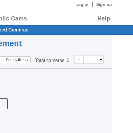
|
Log in
Sign up
blic Cams
Help
hed Cameras
eement
<
>
Sort by likes
Total cameras:
0