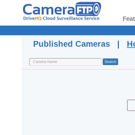
Fea
Published Cameras |
H