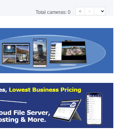
<
>
Total cameras:
0