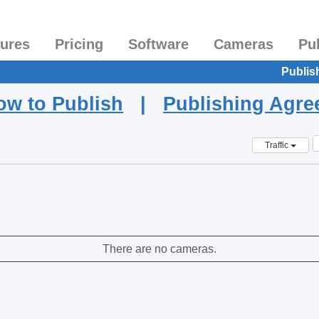
tures
Pricing
Software
Cameras
Pu
Publis
ow to Publish
|
Publishing Agr
Traffic
There are no cameras.