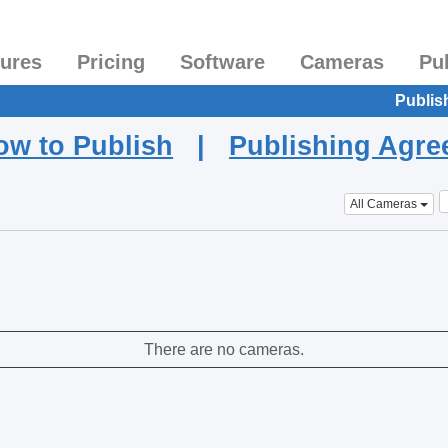
tures
Pricing
Software
Cameras
Pu
Publis
ow to Publish
|
Publishing Agr
All Cameras
There are no cameras.