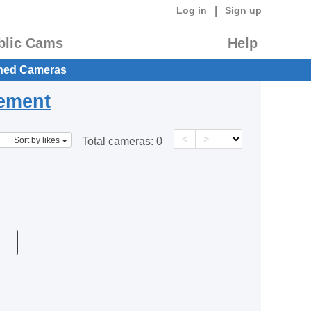
|
Log in
Sign up
blic Cams
Help
hed Cameras
eement
<
>
Sort by likes
Total cameras:
0