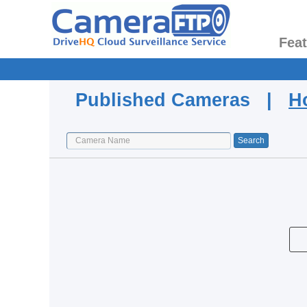
Fea
Published Cameras |
H