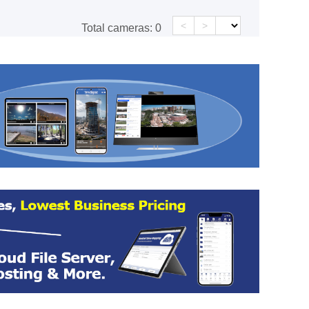
<
>
Total cameras:
0