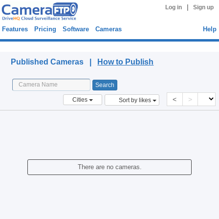
|
Log in
Sign up
Features
Pricing
Software
Cameras
Help
Published Cameras
Published Cameras |
How to Publish
<
>
Cities
Sort by likes
There are no cameras.