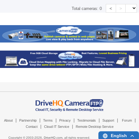
<
>
Total cameras:
0
|
|
|
|
|
|
|
About
Partnership
Terms
Privacy
Testimonials
Support
Forum
|
|
Contact
Cloud IT Service
Remote Desktop Service
English
Copyright © 2003-
2026,
DriveHQ.com
, all rights reserved.