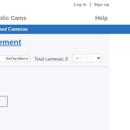
|
Log in
Sign up
blic Cams
Help
hed Cameras
eement
<
>
Sort by likes
Total cameras:
0