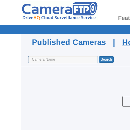
Fea
Published Cameras |
H