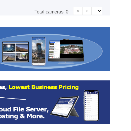
<
>
Total cameras:
0