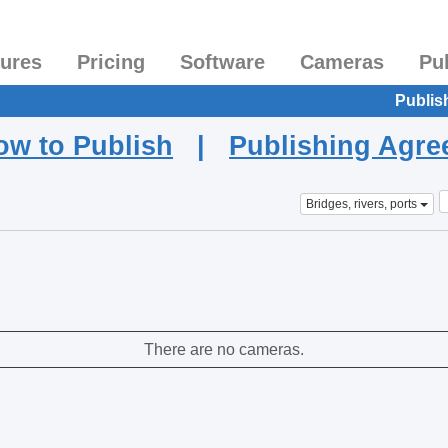
tures
Pricing
Software
Cameras
Pu
Publis
ow to Publish
|
Publishing Agr
Bridges, rivers, ports
There are no cameras.