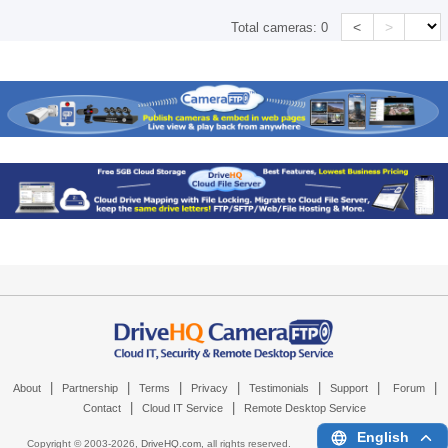
<
>
Total cameras:
0
|
|
|
|
|
|
|
About
Partnership
Terms
Privacy
Testimonials
Support
Forum
|
|
Contact
Cloud IT Service
Remote Desktop Service
English
Copyright © 2003-
2026,
DriveHQ.com
, all rights reserved.