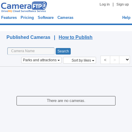
|
Log in
Sign up
Features
Pricing
Software
Cameras
Help
Published Cameras
Published Cameras |
How to Publish
<
>
Parks and attractions
Sort by likes
There are no cameras.