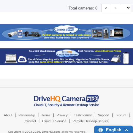
<
>
Total cameras:
0
|
|
|
|
|
|
|
About
Partnership
Terms
Privacy
Testimonials
Support
Forum
|
|
Contact
Cloud IT Service
Remote Desktop Service
English
Copyright © 2003-
2026,
DriveHQ.com
, all rights reserved.