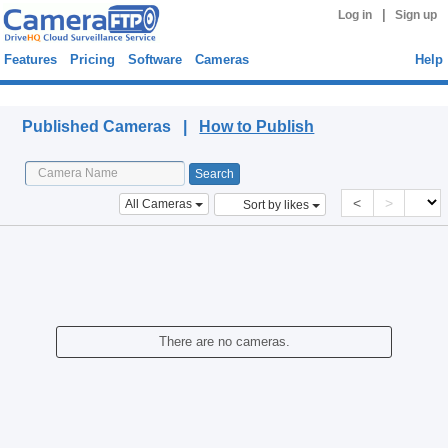
|
Log in
Sign up
Features
Pricing
Software
Cameras
Help
Published Cameras
Published Cameras |
How to Publish
<
>
All Cameras
Sort by likes
There are no cameras.