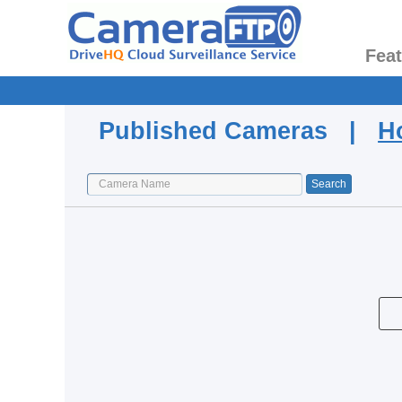
Fea
Published Cameras |
H