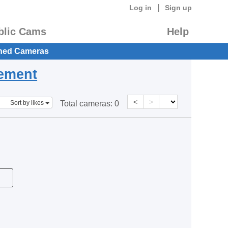
|
Log in
Sign up
blic Cams
Help
hed Cameras
eement
<
>
Sort by likes
Total cameras:
0