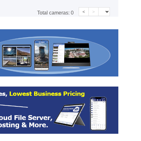
<
>
Total cameras:
0