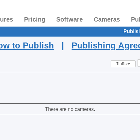
tures
Pricing
Software
Cameras
Pu
Publis
ow to Publish
|
Publishing Agr
Traffic
There are no cameras.