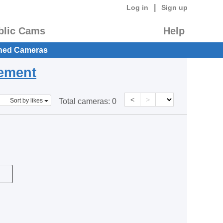
|
Log in
Sign up
blic Cams
Help
hed Cameras
eement
<
>
Sort by likes
Total cameras:
0