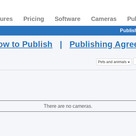
tures
Pricing
Software
Cameras
Pu
Publis
ow to Publish
|
Publishing Agr
Pets and animals
There are no cameras.