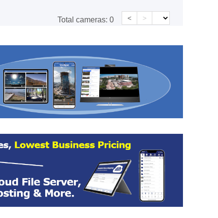
<
>
Total cameras:
0