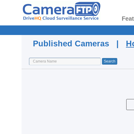
Fea
Published Cameras |
H