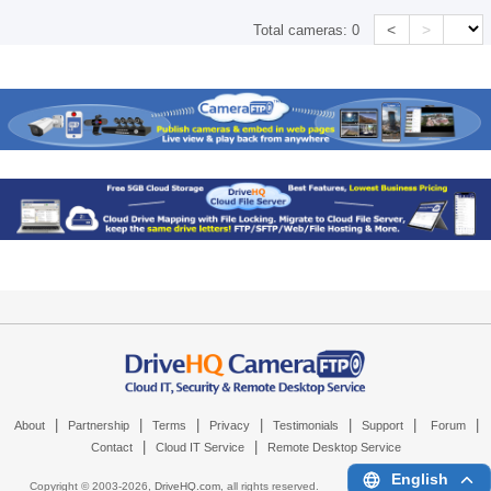
<
>
Total cameras:
0
|
|
|
|
|
|
|
About
Partnership
Terms
Privacy
Testimonials
Support
Forum
|
|
Contact
Cloud IT Service
Remote Desktop Service
English
Copyright © 2003-
2026,
DriveHQ.com
, all rights reserved.