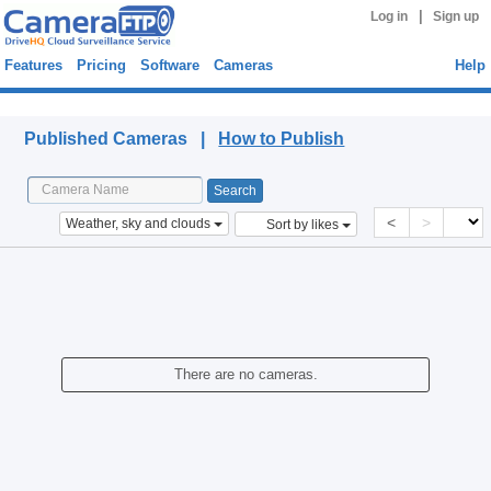
|
Log in
Sign up
Features
Pricing
Software
Cameras
Help
Published Cameras
Published Cameras |
How to Publish
<
>
Weather, sky and clouds
Sort by likes
There are no cameras.