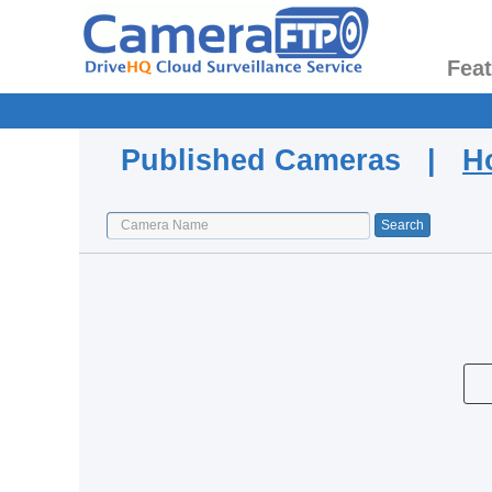
Fea
Published Cameras |
H