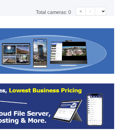
<
>
Total cameras:
0