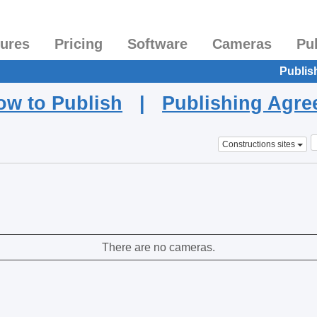
tures
Pricing
Software
Cameras
Pu
Publis
ow to Publish
|
Publishing Agr
Constructions sites
There are no cameras.