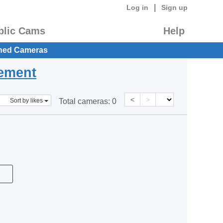
|
Log in
Sign up
blic Cams
Help
hed Cameras
eement
<
>
Sort by likes
Total cameras:
0