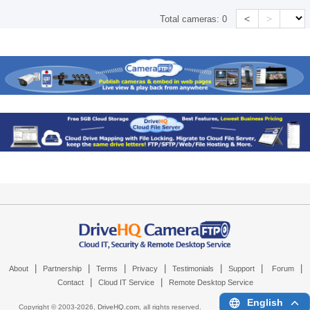
<
>
Total cameras:
0
|
|
|
|
|
|
|
About
Partnership
Terms
Privacy
Testimonials
Support
Forum
|
|
Contact
Cloud IT Service
Remote Desktop Service
English
Copyright © 2003-
2026,
DriveHQ.com
, all rights reserved.