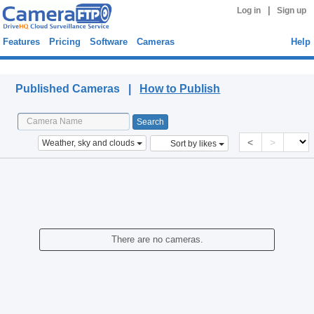
|
Log in
Sign up
Features
Pricing
Software
Cameras
Help
Published Cameras
Published Cameras |
How to Publish
<
>
Weather, sky and clouds
Sort by likes
There are no cameras.