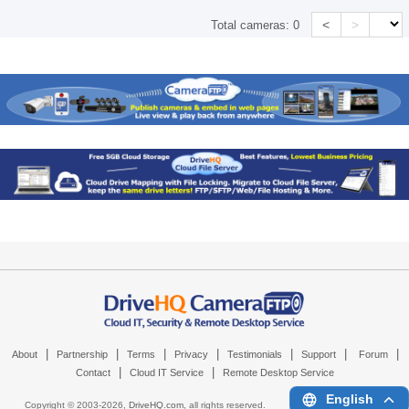
<
>
Total cameras:
0
|
|
|
|
|
|
|
About
Partnership
Terms
Privacy
Testimonials
Support
Forum
|
|
Contact
Cloud IT Service
Remote Desktop Service
English
Copyright © 2003-
2026,
DriveHQ.com
, all rights reserved.