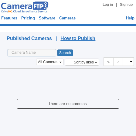
|
Log in
Sign up
Features
Pricing
Software
Cameras
Help
Published Cameras
Published Cameras |
How to Publish
<
>
All Cameras
Sort by likes
There are no cameras.