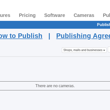
tures
Pricing
Software
Cameras
Pu
Publis
ow to Publish
|
Publishing Agr
Shops, malls and businesses
There are no cameras.