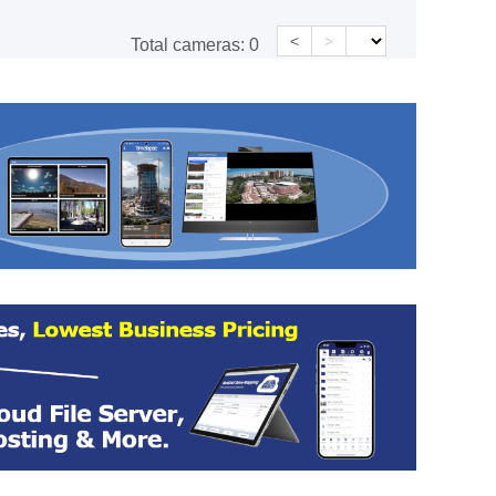
<
>
Total cameras:
0