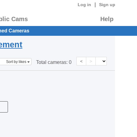
|
Log in
Sign up
blic Cams
Help
hed Cameras
eement
<
>
Sort by likes
Total cameras:
0