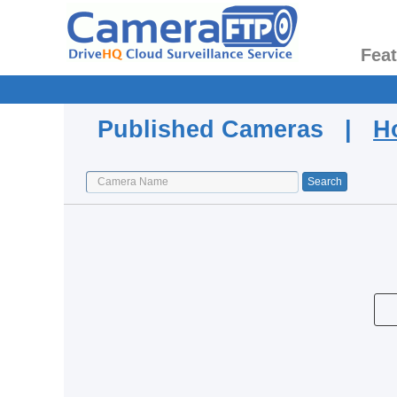
Fea
Published Cameras |
H