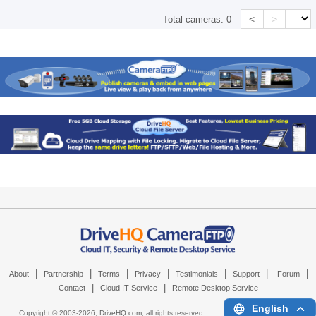
<
>
Total cameras:
0
|
|
|
|
|
|
|
About
Partnership
Terms
Privacy
Testimonials
Support
Forum
|
|
Contact
Cloud IT Service
Remote Desktop Service
English
Copyright © 2003-
2026,
DriveHQ.com
, all rights reserved.