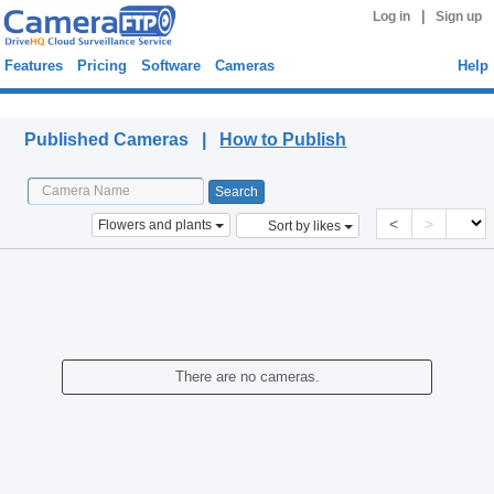
|
Log in
Sign up
Features
Pricing
Software
Cameras
Help
Published Cameras
Published Cameras |
How to Publish
<
>
Flowers and plants
Sort by likes
There are no cameras.